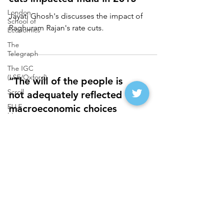
London
Jayati Ghosh's discusses the impact of
School of
Raghuram Rajan's rate cuts.
Economics
The
Telegraph
The IGC
(LSE/Oxford)
“The will of the people is
Scroll
not adequately reflected in
ELLE
macroeconomic choices
Magazine
made by the government"
Deccan
Herald on
Jayati Ghose on the macroeconomic
Sunday
choices of the Indian government.
The Daily O
Catch News
(Rajasthan
Patrika)
FirstPost