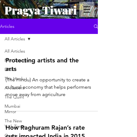
Pragya Tiwari
Articles
All Articles
All Articles
Protecting artists and the
Mint Lounge
arts
DNA
The Hindu
(The Hindu) An opportunity to create a
cultural economy that helps performers
Al Jazeera
move away from agriculture
The Quint
Mumbai
Mirror
The New
York Times
How Raghuram Rajan’s rate
cuts impacted India in 2015
Quartz