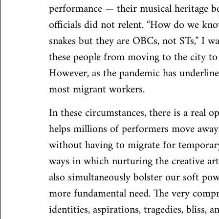
performance — their musical heritage bei
officials did not relent. “How do we kno
snakes but they are OBCs, not STs,” I w
these people from moving to the city to 
However, as the pandemic has underlined
most migrant workers.
In these circumstances, there is a real o
helps millions of performers move away 
without having to migrate for temporary
ways in which nurturing the creative art
also simultaneously bolster our soft powe
more fundamental need. The very compreh
identities, aspirations, tragedies, bliss,