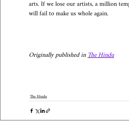
arts. If we lose our artists, a million t
will fail to make us whole again.
Originally published in 
The Hindu
The Hindu