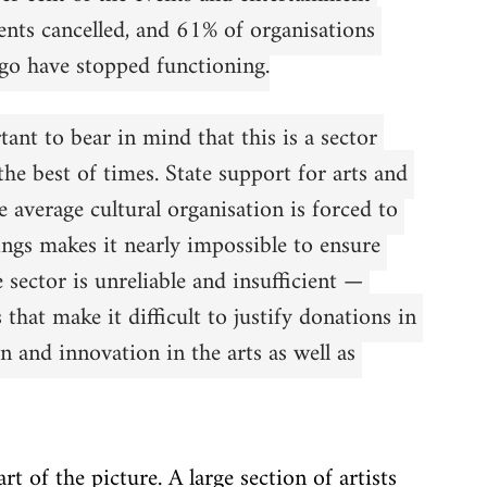
nts cancelled, and 61% of organisations 
go have stopped functioning.
tant to bear in mind that this is a sector 
the best of times. State support for arts and 
e average cultural organisation is forced to 
ngs makes it nearly impossible to ensure 
 sector is unreliable and insufficient — 
hat make it difficult to justify donations in 
on and innovation in the arts as well as 
t of the picture. A large section of artists 