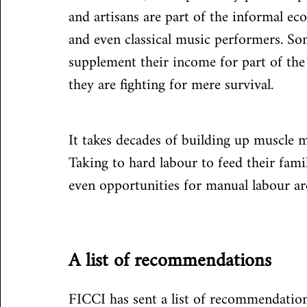
and artisans are part of the informal ec
and even classical music performers. So
supplement their income for part of the 
they are fighting for mere survival.
It takes decades of building up muscle m
Taking to hard labour to feed their famil
even opportunities for manual labour a
A list of recommendations
FICCI has sent a list of recommendation