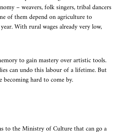
onomy – weavers, folk singers, tribal dancers 
me of them depend on agriculture to 
year. With rural wages already very low, 
emory to gain mastery over artistic tools. 
ies can undo this labour of a lifetime. But 
re becoming hard to come by.
s to the Ministry of Culture that can go a 