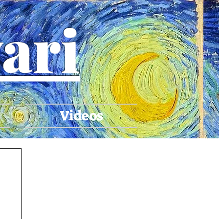
ari
Videos