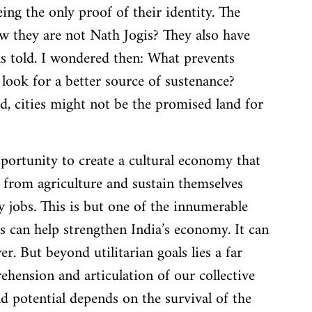
ng the only proof of their identity. The 
w they are not Nath Jogis? They also have 
as told. I wondered then: What prevents 
look for a better source of sustenance? 
, cities might not be the promised land for 
pportunity to create a cultural economy that 
from agriculture and sustain themselves 
 jobs. This is but one of the innumerable 
s can help strengthen India’s economy. It can 
r. But beyond utilitarian goals lies a far 
ension and articulation of our collective 
 and potential depends on the survival of the 