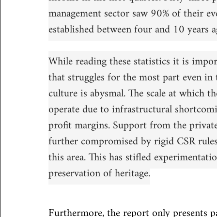
management sector saw 90% of their eve
established between four and 10 years a
While reading these statistics it is impor
that struggles for the most part even in 
culture is abysmal. The scale at which th
operate due to infrastructural shortcomi
profit margins. Support from the private
further compromised by rigid CSR rules t
this area. This has stifled experimentati
preservation of heritage.
Furthermore, the report only presents par