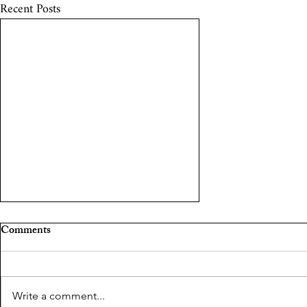
Recent Posts
The curious case of Shakeel
Comments
Saifi
Shakeel Saifi by Pragya Tiwari
Write a comment...