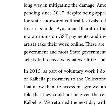
long way in mitigating the damage. Amon
pending since 2017, despite being appro
for state-sponsored cultural festivals to
to artists under Ayushman Bharat or t
moratoriums on GST payments; and invest
artists take their work online. These are 
government and most State governments 
artists fail to receive whatever little is a
In 2015, as part of voluntary work I do 
of Kalbelia performers to the Collectorat
that allow them to access meagre welfare
told that they could not be given the cert
Kalbelias. We returned the next day wit