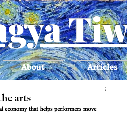
agya Tiw
About
Articles
the arts
ural economy that helps performers move 