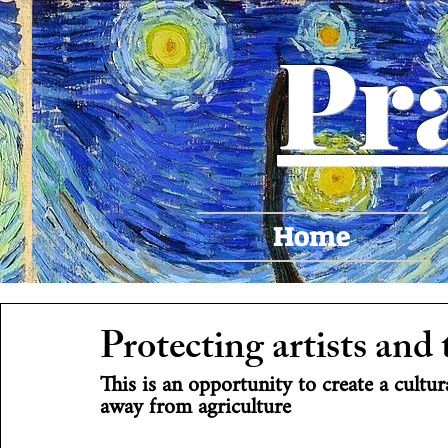
Pr
Home
Protecting artists and 
This is an opportunity to create a cult
away from agriculture