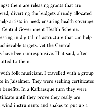
gst them are releasing grants that are 
ved; diverting the budgets already allocated 
 help artists in need; ensuring health coverage 
he Central Government Health Scheme; 
ing in digital infrastructure that can help 
achievable targets, yet the Central 
have been unresponsive. That said, often 
llotted to them.
with folk musicians, I travelled with a group 
e in Jaisalmer. They were seeking certificates 
 benefits. In a Kafkaesque turn they were 
ificate until they prove they really are 
h wind instruments and snakes to put up a 