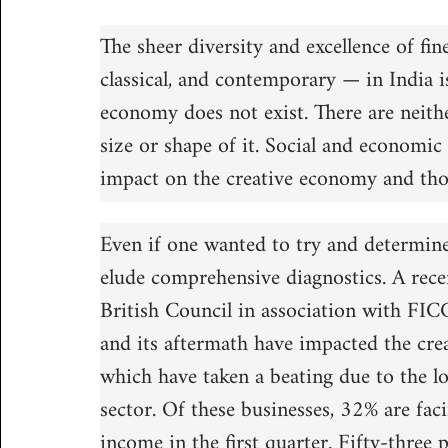
The sheer diversity and excellence of fin
classical, and contemporary — in India i
economy does not exist. There are neithe
size or shape of it. Social and economic
impact on the creative economy and tho
Even if one wanted to try and determine 
elude comprehensive diagnostics. A recen
British Council in association with FI
and its aftermath have impacted the cr
which have taken a beating due to the 
sector. Of these businesses, 32% are fac
income in the first quarter. Fifty-three 