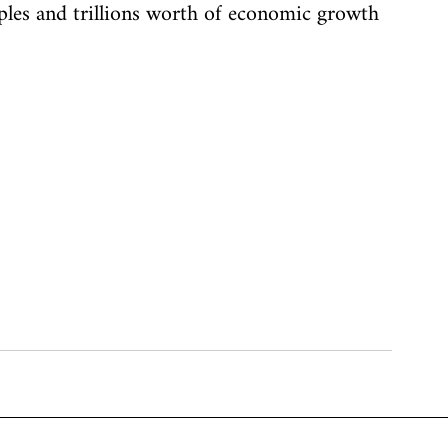
emples and trillions worth of economic growth 