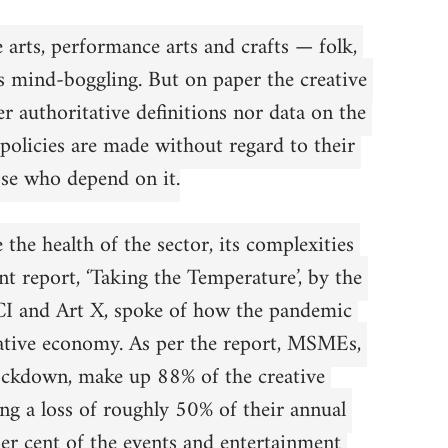
e arts, performance arts and crafts — folk, 
s mind-boggling. But on paper the creative 
r authoritative definitions nor data on the 
 policies are made without regard to their 
se who depend on it.
the health of the sector, its complexities 
t report, ‘Taking the Temperature’, by the 
CCI and Art X, spoke of how the pandemic 
eative economy. As per the report, MSMEs, 
lockdown, make up 88% of the creative 
ing a loss of roughly 50% of their annual 
per cent of the events and entertainment 