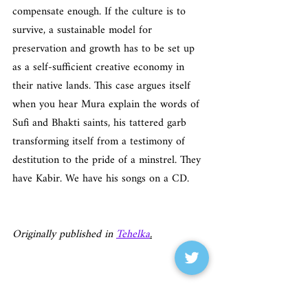
compensate enough. If the culture is to 
survive, a sustainable model for 
preservation and growth has to be set up 
as a self-sufficient creative economy in 
their native lands. This case argues itself 
when you hear Mura explain the words of 
Sufi and Bhakti saints, his tattered garb 
transforming itself from a testimony of 
destitution to the pride of a minstrel. They 
have Kabir. We have his songs on a CD.
Originally published in 
Tehelka
.
Tehelka Magazine