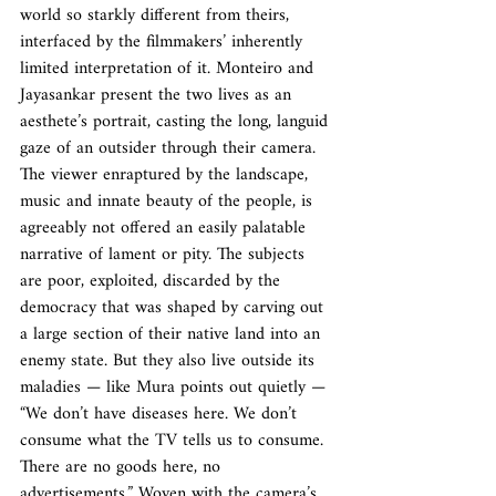
world so starkly different from theirs, 
interfaced by the filmmakers’ inherently 
limited interpretation of it. Monteiro and 
Jayasankar present the two lives as an 
aesthete’s portrait, casting the long, languid 
gaze of an outsider through their camera. 
The viewer enraptured by the landscape, 
music and innate beauty of the people, is 
agreeably not offered an easily palatable 
narrative of lament or pity. The subjects 
are poor, exploited, discarded by the 
democracy that was shaped by carving out 
a large section of their native land into an 
enemy state. But they also live outside its 
maladies — like Mura points out quietly — 
“We don’t have diseases here. We don’t 
consume what the TV tells us to consume. 
There are no goods here, no 
advertisements.” Woven with the camera’s 