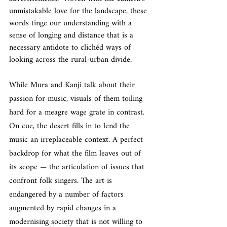
unmistakable love for the landscape, these 
words tinge our understanding with a 
sense of longing and distance that is a 
necessary antidote to clichéd ways of 
looking across the rural-urban divide.
While Mura and Kanji talk about their 
passion for music, visuals of them toiling 
hard for a meagre wage grate in contrast. 
On cue, the desert fills in to lend the 
music an irreplaceable context. A perfect 
backdrop for what the film leaves out of 
its scope — the articulation of issues that 
confront folk singers. The art is 
endangered by a number of factors 
augmented by rapid changes in a 
modernising society that is not willing to 