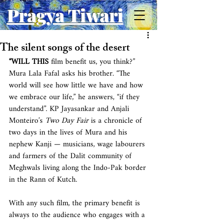
Pragya Tiwari
The silent songs of the desert
“WILL THIS
 film benefit us, you think?” 
Mura Lala Fafal asks his brother. “The 
world will see how little we have and how 
we embrace our life,” he answers, “if they 
understand”. KP Jayasankar and Anjali 
Monteiro’s 
Two Day Fair
 is a chronicle of 
two days in the lives of Mura and his 
nephew Kanji — musicians, wage labourers 
and farmers of the Dalit community of 
Meghwals living along the Indo-Pak border 
in the Rann of Kutch.
With any such film, the primary benefit is 
always to the audience who engages with a 