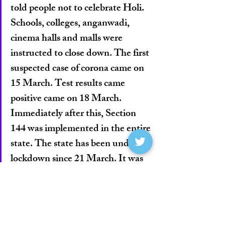
told people not to celebrate Holi. 
Schools, colleges, anganwadi, 
cinema halls and malls were 
instructed to close down. The first 
suspected case of corona came on 
15 March. Test results came 
positive came on 18 March. 
Immediately after this, Section 
144 was implemented in the entire 
state. The state has been under 
lockdown since 21 March. It was 
strictly followed in every village.”
    Bhupesh Baghel, Chhattisgarh CM