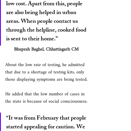
low cost. Apart from this, people 
are also being helped in urban 
areas. When people contact us 
through the helpline, cooked food 
is sent to their home.”
      Bhupesh Baghel, Chhattisgarh CM
About the low rate of testing, he admitted 
that due to a shortage of testing kits, only 
those displaying symptoms are being tested.
He added that the low number of cases in 
the state is because of social consciousness.
“It was from February that people 
started appealing for caution. We 