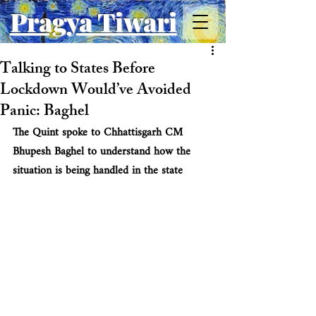
Pragya Tiwari
Talking to States Before
Lockdown Would’ve Avoided
Panic: Baghel
The Quint spoke to Chhattisgarh CM 
Bhupesh Baghel to understand how the 
situation is being handled in the state