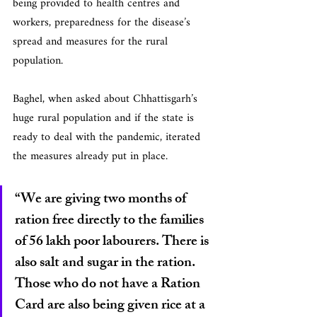
being provided to health centres and 
workers, preparedness for the disease’s 
spread and measures for the rural 
population.
Baghel, when asked about Chhattisgarh’s 
huge rural population and if the state is 
ready to deal with the pandemic, iterated 
the measures already put in place.
“We are giving two months of 
ration free directly to the families 
of 56 lakh poor labourers. There is 
also salt and sugar in the ration. 
Those who do not have a Ration 
Card are also being given rice at a 