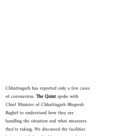
Chhattisgarh has reported only a few cases 
of coronavirus. 
The Quint
 spoke with 
Chief Minister of Chhattisgarh Bhupesh 
Baghel to understand how they are 
handling the situation and what measures 
they’re taking. We discussed the facilities 