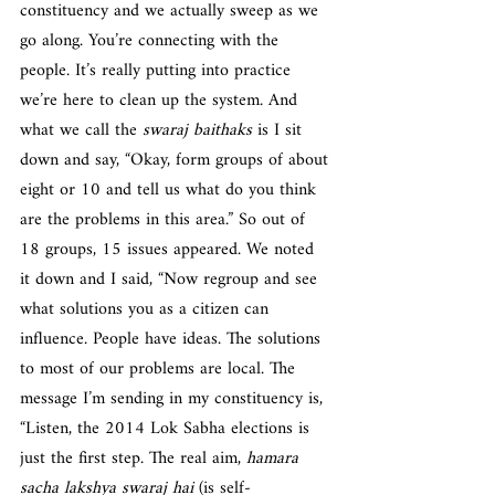
constituency and we actually sweep as we 
go along. You’re connecting with the 
people. It’s really putting into practice 
we’re here to clean up the system. And 
what we call the 
swaraj baithaks
 is I sit 
down and say, “Okay, form groups of about 
eight or 10 and tell us what do you think 
are the problems in this area.” So out of 
18 groups, 15 issues appeared. We noted 
it down and I said, “Now regroup and see 
what solutions you as a citizen can 
influence. People have ideas. The solutions 
to most of our problems are local. The 
message I’m sending in my constituency is, 
“Listen, the 2014 Lok Sabha elections is 
just the first step. The real aim, 
hamara 
sacha lakshya swaraj hai
 (is self-