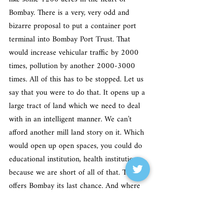
Bombay. There is a very, very odd and 
bizarre proposal to put a container port 
terminal into Bombay Port Trust. That 
would increase vehicular traffic by 2000 
times, pollution by another 2000-3000 
times. All of this has to be stopped. Let us 
say that you were to do that. It opens up a 
large tract of land which we need to deal 
with in an intelligent manner. We can’t 
afford another mill land story on it. Which 
would open up open spaces, you could do 
educational institution, health institution 
because we are short of all of that. That 
offers Bombay its last chance. And where 
does that sit? Sits squarely under the 
Ministry of Shipping where my dear friend 