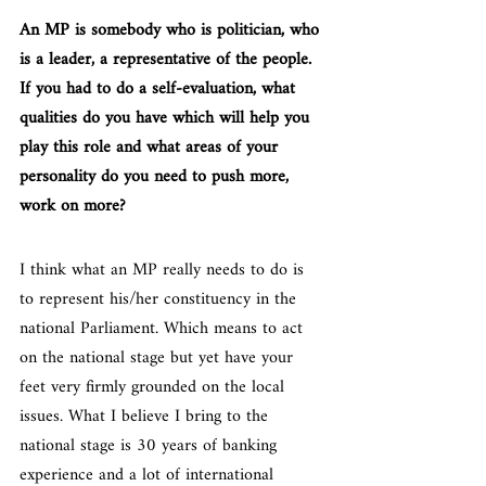
An MP is somebody who is politician, who 
is a leader, a representative of the people. 
If you had to do a self-evaluation, what 
qualities do you have which will help you 
play this role and what areas of your 
personality do you need to push more, 
work on more?
I think what an MP really needs to do is 
to represent his/her constituency in the 
national Parliament. Which means to act 
on the national stage but yet have your 
feet very firmly grounded on the local 
issues. What I believe I bring to the 
national stage is 30 years of banking 
experience and a lot of international 