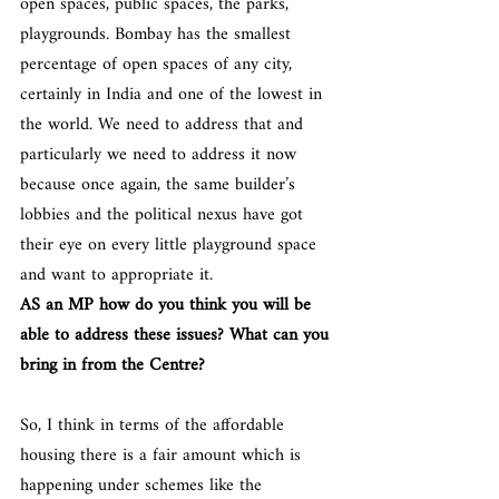
open spaces, public spaces, the parks, 
playgrounds. Bombay has the smallest 
percentage of open spaces of any city, 
certainly in India and one of the lowest in 
the world. We need to address that and 
particularly we need to address it now 
because once again, the same builder’s 
lobbies and the political nexus have got 
their eye on every little playground space 
and want to appropriate it.
AS an MP how do you think you will be 
able to address these issues? What can you 
bring in from the Centre?
So, I think in terms of the affordable 
housing there is a fair amount which is 
happening under schemes like the 