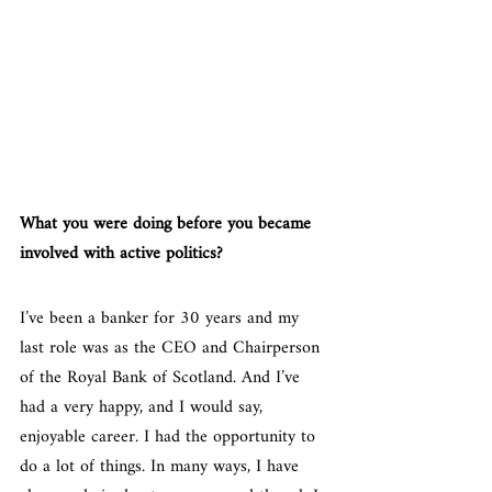
What you were doing before you became 
involved with active politics?
I’ve been a banker for 30 years and my 
last role was as the CEO and Chairperson 
of the Royal Bank of Scotland. And I’ve 
had a very happy, and I would say, 
enjoyable career. I had the opportunity to 
do a lot of things. In many ways, I have 