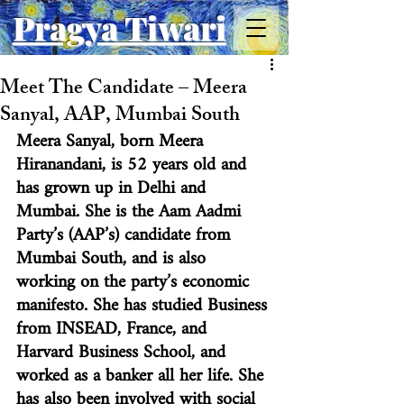
Pragya Tiwari
Meet The Candidate – Meera
Sanyal, AAP, Mumbai South
Meera Sanyal, born Meera 
Hiranandani, is 52 years old and 
has grown up in Delhi and 
Mumbai. She is the Aam Aadmi 
Party’s (AAP’s) candidate from 
Mumbai South, and is also 
working on the party’s economic 
manifesto. She has studied Business 
from INSEAD, France, and 
Harvard Business School, and 
worked as a banker all her life. She 
has also been involved with social 