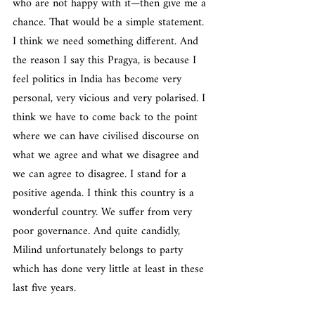
who are not happy with it—then give me a 
chance. That would be a simple statement. 
I think we need something different. And 
the reason I say this Pragya, is because I 
feel politics in India has become very 
personal, very vicious and very polarised. I 
think we have to come back to the point 
where we can have civilised discourse on 
what we agree and what we disagree and 
we can agree to disagree. I stand for a 
positive agenda. I think this country is a 
wonderful country. We suffer from very 
poor governance. And quite candidly, 
Milind unfortunately belongs to party 
which has done very little at least in these 
last five years.