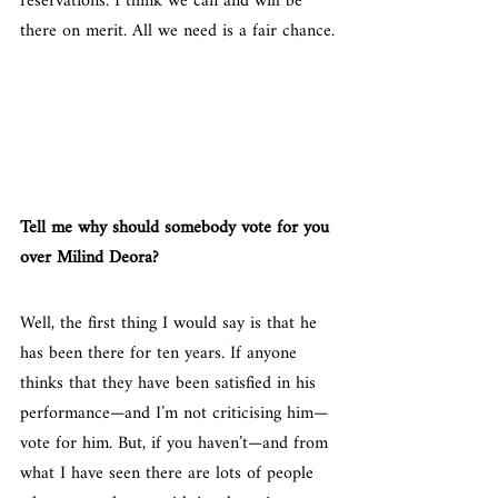
reservations. I think we can and will be 
there on merit. All we need is a fair chance.
Tell me why should somebody vote for you 
over Milind Deora?
Well, the first thing I would say is that he 
has been there for ten years. If anyone 
thinks that they have been satisfied in his 
performance—and I’m not criticising him—
vote for him. But, if you haven’t—and from 
what I have seen there are lots of people 