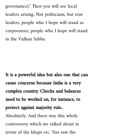
governance).” Then you will see local 
leaders arising. Not politicians, but true 
leaders, people who I hope will stand as 
corporators, people who I hope will stand 
in the Vidhan Sabha.
It is a powerful idea but also one that can 
cause concerns because India is a very 
complex country. Checks and balances 
need to be worked on, for instance, to 
protect against majority rule..
Absolutely. And there was this whole 
controversy which we talked about in 
terms of the khaps etc. You saw the 