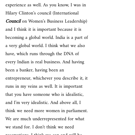
experience as well. As you know, I was in 
Hilary Clinton’s council (International 
Council
 on Women’s Business Leadership) 
and I think it is important because it is 
becoming a global world. India is a part of 
a very global world. I think what we also 
have, which runs through the DNA of 
every Indian is real business. And having 
been a banker, having been an 
entrepreneur, whichever you describe it, it 
runs in my veins as well. It is important 
that you have someone who is idealistic, 
and I’m very idealistic. And above all, I 
think we need more women in parliament. 
We are much underrepresented for what 
we stand for. I don’t think we need 