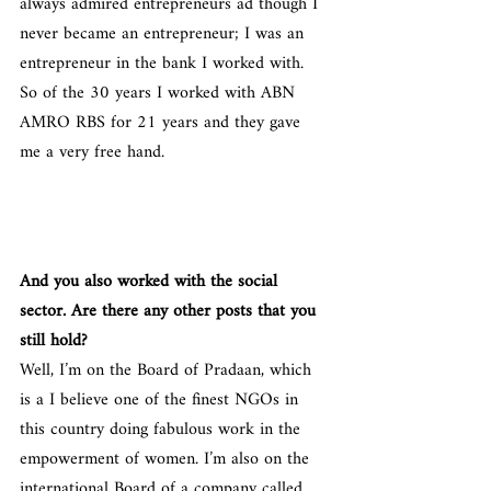
always admired entrepreneurs ad though I 
never became an entrepreneur; I was an 
entrepreneur in the bank I worked with. 
So of the 30 years I worked with ABN 
AMRO RBS for 21 years and they gave 
me a very free hand.
And you also worked with the social 
sector. Are there any other posts that you 
still hold?
Well, I’m on the Board of Pradaan, which 
is a I believe one of the finest NGOs in 
this country doing fabulous work in the 
empowerment of women. I’m also on the 
international Board of a company called 