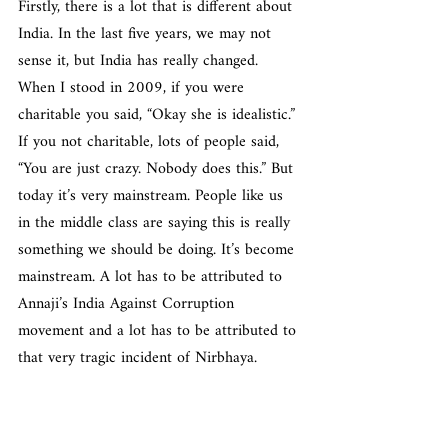
Firstly, there is a lot that is different about 
India. In the last five years, we may not 
sense it, but India has really changed. 
When I stood in 2009, if you were 
charitable you said, “Okay she is idealistic.” 
If you not charitable, lots of people said, 
“You are just crazy. Nobody does this.” But 
today it’s very mainstream. People like us 
in the middle class are saying this is really 
something we should be doing. It’s become 
mainstream. A lot has to be attributed to 
Annaji’s India Against Corruption 
movement and a lot has to be attributed to 
that very tragic incident of Nirbhaya.