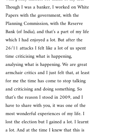
Though I was a banker, I worked on White 
Papers with the government, with the 
Planning Commission, with the Reserve 
Bank (of India), and that’s a part of my life 
which I had enjoyed a lot. But after the 
26/11 attacks I felt like a lot of us spent 
time criticising what is happening, 
analysing what is happening. We are great 
armchair critics and I just felt that, at least 
for me the time has come to stop talking 
and criticising and doing something. So 
that’s the reason I stood in 2009, and I 
have to share with you, it was one of the 
most wonderful experiences of my life. I 
lost the election but I gained a lot. I learnt 
a lot. And at the time I knew that this is 