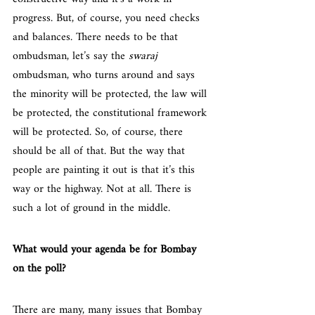
progress. But, of course, you need checks 
and balances. There needs to be that 
ombudsman, let’s say the 
swaraj
ombudsman, who turns around and says 
the minority will be protected, the law will 
be protected, the constitutional framework 
will be protected. So, of course, there 
should be all of that. But the way that 
people are painting it out is that it’s this 
way or the highway. Not at all. There is 
such a lot of ground in the middle.
What would your agenda be for Bombay 
on the poll?
There are many, many issues that Bombay 