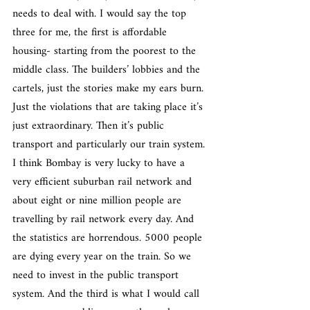
needs to deal with. I would say the top 
three for me, the first is affordable 
housing- starting from the poorest to the 
middle class. The builders’ lobbies and the 
cartels, just the stories make my ears burn. 
Just the violations that are taking place it’s 
just extraordinary. Then it’s public 
transport and particularly our train system. 
I think Bombay is very lucky to have a 
very efficient suburban rail network and 
about eight or nine million people are 
travelling by rail network every day. And 
the statistics are horrendous. 5000 people 
are dying every year on the train. So we 
need to invest in the public transport 
system. And the third is what I would call 