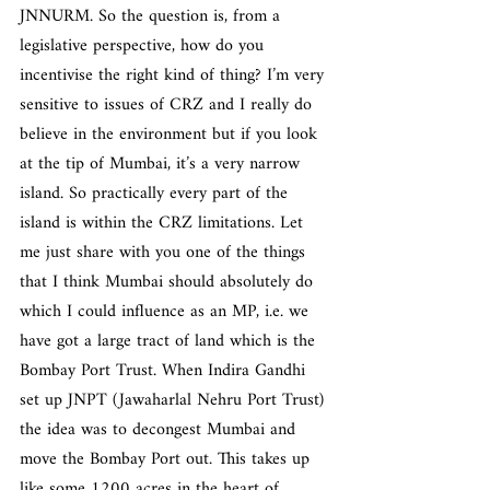
JNNURM. So the question is, from a 
legislative perspective, how do you 
incentivise the right kind of thing? I’m very 
sensitive to issues of CRZ and I really do 
believe in the environment but if you look 
at the tip of Mumbai, it’s a very narrow 
island. So practically every part of the 
island is within the CRZ limitations. Let 
me just share with you one of the things 
that I think Mumbai should absolutely do 
which I could influence as an MP, i.e. we 
have got a large tract of land which is the 
Bombay Port Trust. When Indira Gandhi 
set up JNPT (Jawaharlal Nehru Port Trust) 
the idea was to decongest Mumbai and 
move the Bombay Port out. This takes up 
like some 1200 acres in the heart of 