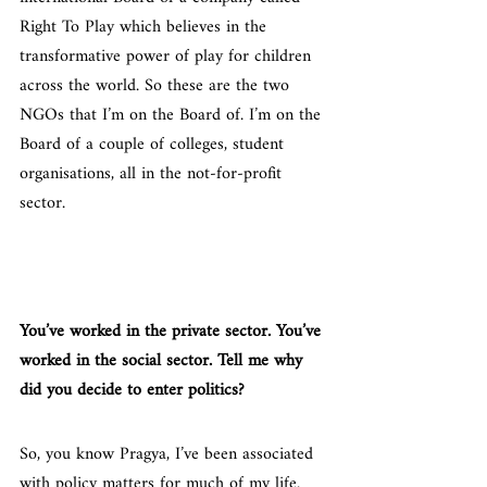
Right To Play which believes in the 
transformative power of play for children 
across the world. So these are the two 
NGOs that I’m on the Board of. I’m on the 
Board of a couple of colleges, student 
organisations, all in the not-for-profit 
sector.
You’ve worked in the private sector. You’ve 
worked in the social sector. Tell me why 
did you decide to enter politics?
So, you know Pragya, I’ve been associated 
with policy matters for much of my life. 