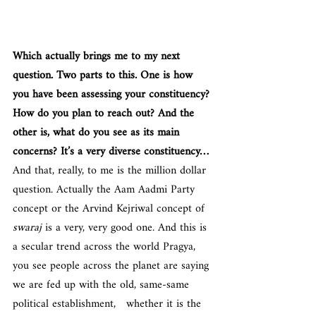
Which actually brings me to my next 
question. Two parts to this. One is how 
you have been assessing your constituency? 
How do you plan to reach out? And the 
other is, what do you see as its main 
concerns? It’s a very diverse constituency…
And that, really, to me is the million dollar 
question. Actually the Aam Aadmi Party 
concept or the Arvind Kejriwal concept of 
swaraj 
is a very, very good one. And this is 
a secular trend across the world Pragya, 
you see people across the planet are saying 
we are fed up with the old, same-same 
political establishment,   whether it is the 