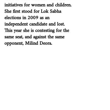
initiatives for women and children. 
She first stood for Lok Sabha 
elections in 2009 as an 
independent candidate and lost. 
This year she is contesting for the 
same seat, and against the same 
opponent, Milind Deora.