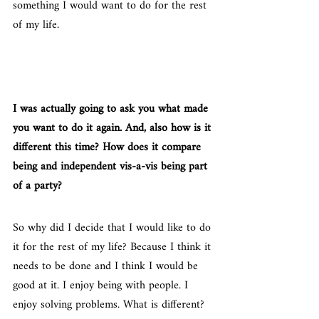
something I would want to do for the rest 
of my life.
I was actually going to ask you what made 
you want to do it again. And, also how is it 
different this time? How does it compare 
being and independent vis-a-vis being part 
of a party?
So why did I decide that I would like to do 
it for the rest of my life? Because I think it 
needs to be done and I think I would be 
good at it. I enjoy being with people. I 
enjoy solving problems. What is different? 