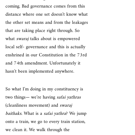
coming. Bad governance comes from this 
distance where one set doesn’t know what 
the other set means and from the leakages 
that are taking place right through. So 
what 
swaraj
 talks about is empowered 
local self- governance and this is actually 
enshrined in our Constitution in the 73rd 
and 74th amendment. Unfortunately it 
hasn’t been implemented anywhere.
So what I’m doing in my constituency is 
two things— we’re having 
safai yathras
(cleanliness movement) and 
swaraj 
baithaks
. What is a 
safai yathra
? We jump 
onto a train, we go to every train station, 
we clean it. We walk through the 