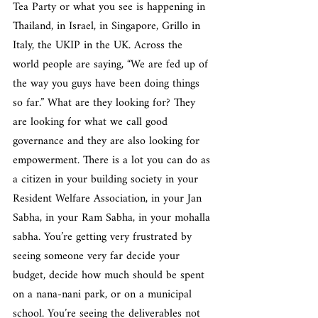
Tea Party or what you see is happening in 
Thailand, in Israel, in Singapore, Grillo in 
Italy, the UKIP in the UK. Across the 
world people are saying, “We are fed up of 
the way you guys have been doing things 
so far.” What are they looking for? They 
are looking for what we call good 
governance and they are also looking for 
empowerment. There is a lot you can do as 
a citizen in your building society in your 
Resident Welfare Association, in your Jan 
Sabha, in your Ram Sabha, in your mohalla 
sabha. You’re getting very frustrated by 
seeing someone very far decide your 
budget, decide how much should be spent 
on a nana-nani park, or on a municipal 
school. You’re seeing the deliverables not 