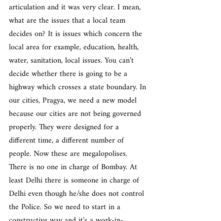
articulation and it was very clear. I mean, 
what are the issues that a local team 
decides on? It is issues which concern the 
local area for example, education, health, 
water, sanitation, local issues. You can’t 
decide whether there is going to be a 
highway which crosses a state boundary. In 
our cities, Pragya, we need a new model 
because our cities are not being governed 
properly. They were designed for a 
different time, a different number of 
people. Now these are megalopolises. 
There is no one in charge of Bombay. At 
least Delhi there is someone in charge of 
Delhi even though he/she does not control 
the Police. So we need to start in a 
constructive way and it’s a work-in-