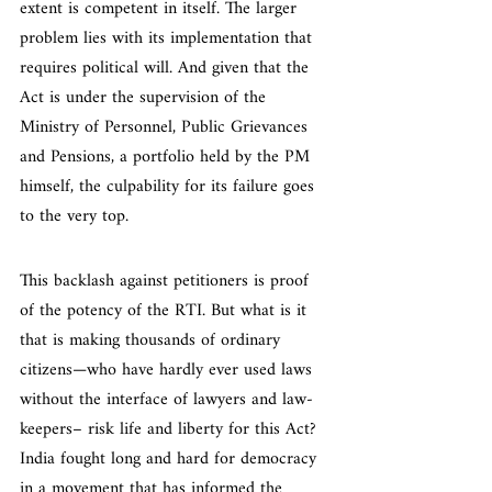
extent is competent in itself. The larger 
problem lies with its implementation that 
requires political will. And given that the 
Act is under the supervision of the 
Ministry of Personnel, Public Grievances 
and Pensions, a portfolio held by the PM 
himself, the culpability for its failure goes 
to the very top.
This backlash against petitioners is proof 
of the potency of the RTI. But what is it 
that is making thousands of ordinary 
citizens—who have hardly ever used laws 
without the interface of lawyers and law-
keepers– risk life and liberty for this Act? 
India fought long and hard for democracy 
in a movement that has informed the 