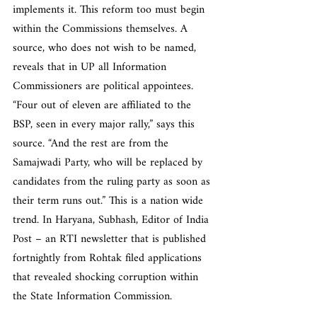
implements it. This reform too must begin 
within the Commissions themselves. A 
source, who does not wish to be named, 
reveals that in UP all Information 
Commissioners are political appointees. 
“Four out of eleven are affiliated to the 
BSP, seen in every major rally,” says this 
source. “And the rest are from the 
Samajwadi Party, who will be replaced by 
candidates from the ruling party as soon as 
their term runs out.” This is a nation wide 
trend. In Haryana, Subhash, Editor of India 
Post – an RTI newsletter that is published 
fortnightly from Rohtak filed applications 
that revealed shocking corruption within 
the State Information Commission.