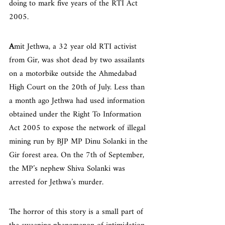
doing to mark five years of the RTI Act 
2005.
A
mit Jethwa, a 32 year old RTI activist 
from Gir, was shot dead by two assailants 
on a motorbike outside the Ahmedabad 
High Court on the 20th of July. Less than 
a month ago Jethwa had used information 
obtained under the Right To Information 
Act 2005 to expose the network of illegal 
mining run by BJP MP Dinu Solanki in the 
Gir forest area. On the 7th of September, 
the MP’s nephew Shiva Solanki was 
arrested for Jethwa’s murder.
The horror of this story is a small part of 