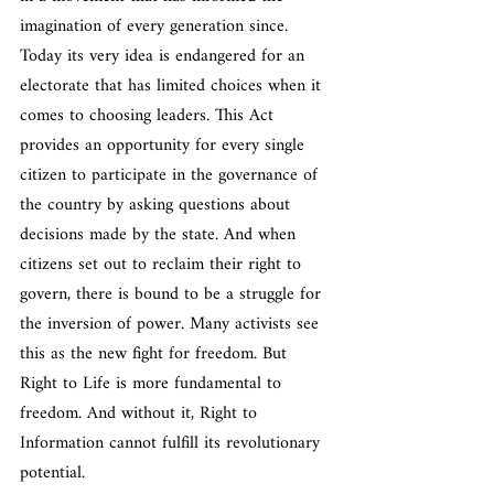
imagination of every generation since. 
Today its very idea is endangered for an 
electorate that has limited choices when it 
comes to choosing leaders. This Act 
provides an opportunity for every single 
citizen to participate in the governance of 
the country by asking questions about 
decisions made by the state. And when 
citizens set out to reclaim their right to 
govern, there is bound to be a struggle for 
the inversion of power. Many activists see 
this as the new fight for freedom. But 
Right to Life is more fundamental to 
freedom. And without it, Right to 
Information cannot fulfill its revolutionary 
potential.