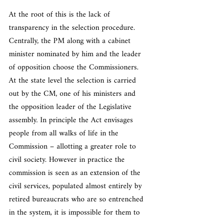
At the root of this is the lack of 
transparency in the selection procedure. 
Centrally, the PM along with a cabinet 
minister nominated by him and the leader 
of opposition choose the Commissioners. 
At the state level the selection is carried 
out by the CM, one of his ministers and 
the opposition leader of the Legislative 
assembly. In principle the Act envisages 
people from all walks of life in the 
Commission – allotting a greater role to 
civil society. However in practice the 
commission is seen as an extension of the 
civil services, populated almost entirely by 
retired bureaucrats who are so entrenched 
in the system, it is impossible for them to 