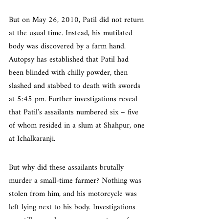
But on May 26, 2010, Patil did not return 
at the usual time. Instead, his mutilated 
body was discovered by a farm hand. 
Autopsy has established that Patil had 
been blinded with chilly powder, then 
slashed and stabbed to death with swords 
at 5:45 pm. Further investigations reveal 
that Patil’s assailants numbered six – five 
of whom resided in a slum at Shahpur, one 
at Ichalkaranji.
But why did these assailants brutally 
murder a small-time farmer? Nothing was 
stolen from him, and his motorcycle was 
left lying next to his body. Investigations 