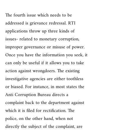
The fourth issue which needs to be 
addressed is grievance redressal. RTI 
applications throw up three kinds of 
issues- related to monetary corruption, 
improper governance or misuse of power. 
Once you have the information you seek, it 
can only be useful if it allows you to take 
action against wrongdoers. The existing 
investigative agencies are either toothless 
or biased. For instance, in most states the 
Anti Corruption Bureau directs a 
complaint back to the department against 
which it is filed for rectification. The 
police, on the other hand, when not 
directly the subject of the complaint, are 