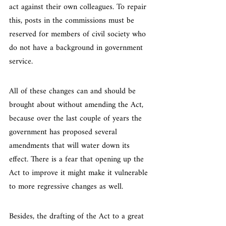
act against their own colleagues. To repair 
this, posts in the commissions must be 
reserved for members of civil society who 
do not have a background in government 
service.
All of these changes can and should be 
brought about without amending the Act, 
because over the last couple of years the 
government has proposed several 
amendments that will water down its 
effect. There is a fear that opening up the 
Act to improve it might make it vulnerable 
to more regressive changes as well.
Besides, the drafting of the Act to a great 