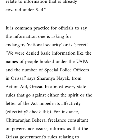
relate to information that is already 
covered under S. 4.”
It is common practice for officials to say 
the information one is asking for 
endangers ‘national security’ or is ‘secret’. 
“We were denied basic information like the 
names of people booked under the UAPA 
and the number of Special Police Officers 
in Orissa,” says Sharanya Nayak, from 
Action Aid, Orissa. In almost every state 
rules that go against either the spirit or the 
letter of the Act impede its affectivity 
(effectivity? check this). For instance, 
Chittaranjan Behera, freelance consultant 
on governance issues, informs us that the 
Orissa government’s rules relating to 