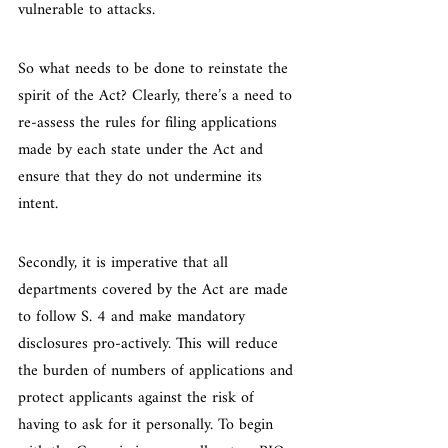
vulnerable to attacks.
So what needs to be done to reinstate the 
spirit of the Act? Clearly, there’s a need to 
re-assess the rules for filing applications 
made by each state under the Act and 
ensure that they do not undermine its 
intent.
Secondly, it is imperative that all 
departments covered by the Act are made 
to follow S. 4 and make mandatory 
disclosures pro-actively. This will reduce 
the burden of numbers of applications and 
protect applicants against the risk of 
having to ask for it personally. To begin 