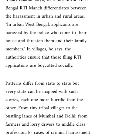
Malay Bhattacharya, secretary of the West 
Bengal RTI Manch differentiates between 
the harassment in urban and rural areas, 
“In urban West Bengal, applicants are 
harassed by the police who come to their 
house and threaten them and their family 
members.” In villages, he says, the 
authorities ensure that those filing RTI 
applications are boycotted socially.
Patterns differ from state to state but 
every state can be mapped with such 
stories, each one more horrific than the 
other. From tiny tribal villages to the 
bustling lanes of Mumbai and Delhi; from 
farmers and lorry drivers to middle class 
professionals- cases of criminal harassment 