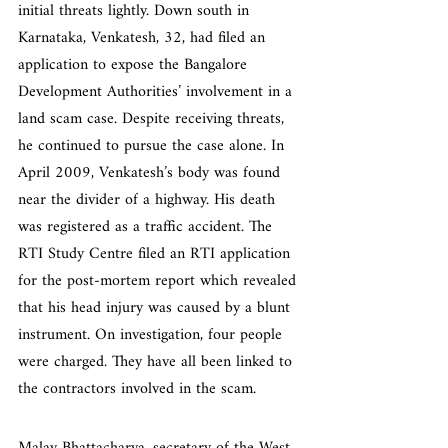
initial threats lightly. Down south in 
Karnataka, Venkatesh, 32, had filed an 
application to expose the Bangalore 
Development Authorities’ involvement in a 
land scam case. Despite receiving threats, 
he continued to pursue the case alone. In 
April 2009, Venkatesh’s body was found 
near the divider of a highway. His death 
was registered as a traffic accident. The 
RTI Study Centre filed an RTI application 
for the post-mortem report which revealed 
that his head injury was caused by a blunt 
instrument. On investigation, four people 
were charged. They have all been linked to 
the contractors involved in the scam.