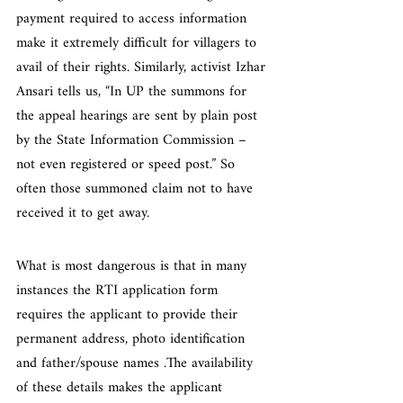
payment required to access information 
make it extremely difficult for villagers to 
avail of their rights. Similarly, activist Izhar 
Ansari tells us, “In UP the summons for 
the appeal hearings are sent by plain post 
by the State Information Commission – 
not even registered or speed post.” So 
often those summoned claim not to have 
received it to get away.
What is most dangerous is that in many 
instances the RTI application form 
requires the applicant to provide their 
permanent address, photo identification 
and father/spouse names .The availability 
of these details makes the applicant 