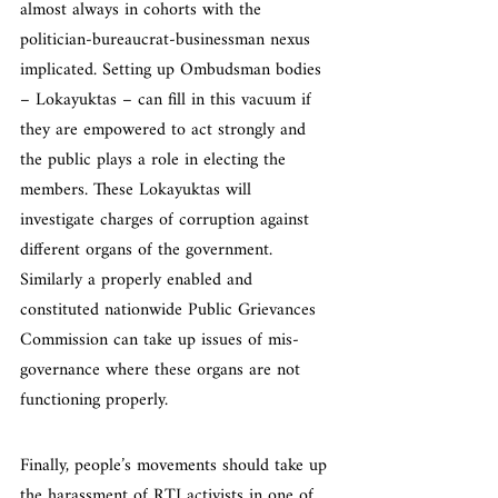
almost always in cohorts with the 
politician-bureaucrat-businessman nexus 
implicated. Setting up Ombudsman bodies 
– Lokayuktas – can fill in this vacuum if 
they are empowered to act strongly and 
the public plays a role in electing the 
members. These Lokayuktas will 
investigate charges of corruption against 
different organs of the government. 
Similarly a properly enabled and 
constituted nationwide Public Grievances 
Commission can take up issues of mis-
governance where these organs are not 
functioning properly.
Finally, people’s movements should take up 
the harassment of RTI activists in one of 