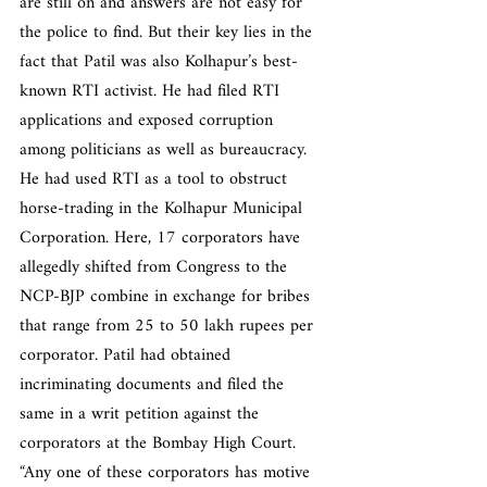
are still on and answers are not easy for 
the police to find. But their key lies in the 
fact that Patil was also Kolhapur’s best-
known RTI activist. He had filed RTI 
applications and exposed corruption 
among politicians as well as bureaucracy. 
He had used RTI as a tool to obstruct 
horse-trading in the Kolhapur Municipal 
Corporation. Here, 17 corporators have 
allegedly shifted from Congress to the 
NCP-BJP combine in exchange for bribes 
that range from 25 to 50 lakh rupees per 
corporator. Patil had obtained 
incriminating documents and filed the 
same in a writ petition against the 
corporators at the Bombay High Court. 
“Any one of these corporators has motive 