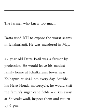
The farmer who knew too much
Datta used RTI to expose the worst scams 
in Ichakarlanji. He was murdered in May.
47 year old Datta Patil was a farmer by 
profession. He would leave his modest 
family home at Ichalkaranji town, near 
Kolhapur, at 4:45 pm every day. Astride 
his Hero Honda motorcycle, he would visit 
the family’s sugar cane fields – 6 km away 
at Shivnakawadi, inspect them and return 
by 6 pm.