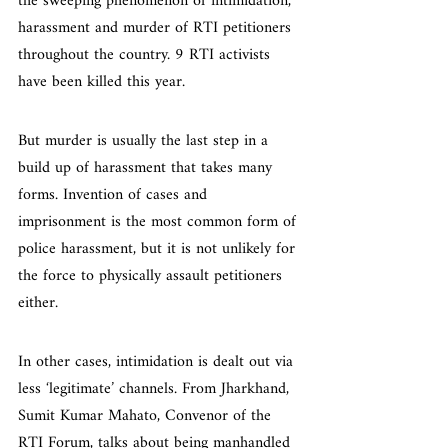
the sweeping phenomenon of intimidation, 
harassment and murder of RTI petitioners 
throughout the country. 9 RTI activists 
have been killed this year.
But murder is usually the last step in a 
build up of harassment that takes many 
forms. Invention of cases and 
imprisonment is the most common form of 
police harassment, but it is not unlikely for 
the force to physically assault petitioners 
either.
In other cases, intimidation is dealt out via 
less ‘legitimate’ channels. From Jharkhand, 
Sumit Kumar Mahato, Convenor of the 
RTI Forum, talks about being manhandled 