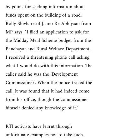
by goons for seeking information about 
funds spent on the building of a road. 
Rolly Shivhare of Jaano Re Abhiyaan from 
MP says, “I filed an application to ask for 
the Midday Meal Scheme budget from the 
Panchayat and Rural Welfare Department. 
I received a threatening phone call asking 
what I would do with this information. The 
caller said he was the ‘Development 
Commissioner’. When the police traced the 
call, it was found that it had indeed come 
from his office, though the commissioner 
himself denied any knowledge of it.”
RTI activists have learnt through 
unfortunate examples not to take such 