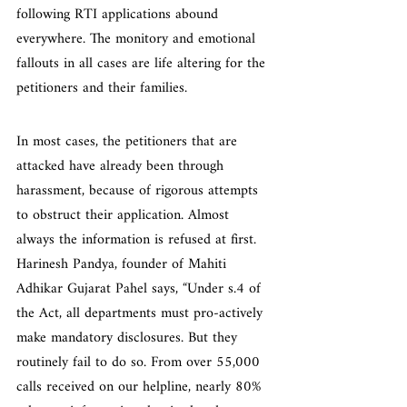
following RTI applications abound 
everywhere. The monitory and emotional 
fallouts in all cases are life altering for the 
petitioners and their families.
In most cases, the petitioners that are 
attacked have already been through 
harassment, because of rigorous attempts 
to obstruct their application. Almost 
always the information is refused at first. 
Harinesh Pandya, founder of Mahiti 
Adhikar Gujarat Pahel says, “Under s.4 of 
the Act, all departments must pro-actively 
make mandatory disclosures. But they 
routinely fail to do so. From over 55,000 
calls received on our helpline, nearly 80% 