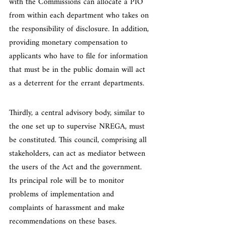
with the Commissions can allocate a PIO 
from within each department who takes on 
the responsibility of disclosure. In addition, 
providing monetary compensation to 
applicants who have to file for information 
that must be in the public domain will act 
as a deterrent for the errant departments.
Thirdly, a central advisory body, similar to 
the one set up to supervise NREGA, must 
be constituted. This council, comprising all 
stakeholders, can act as mediator between 
the users of the Act and the government. 
Its principal role will be to monitor 
problems of implementation and 
complaints of harassment and make 
recommendations on these bases.