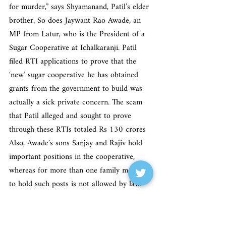
for murder,” says Shyamanand, Patil’s elder 
brother. So does Jaywant Rao Awade, an 
MP from Latur, who is the President of a 
Sugar Cooperative at Ichalkaranji. Patil 
filed RTI applications to prove that the 
‘new’ sugar cooperative he has obtained 
grants from the government to build was 
actually a sick private concern. The scam 
that Patil alleged and sought to prove 
through these RTIs totaled Rs 130 crores 
Also, Awade’s sons Sanjay and Rajiv hold 
important positions in the cooperative, 
whereas for more than one family member 
to hold such posts is not allowed by law. 
Other people with motive are members of 
the Ichalkaranji Nagarpalika, because Patil 
filed RTIs to prove that their Rs 67 crores 