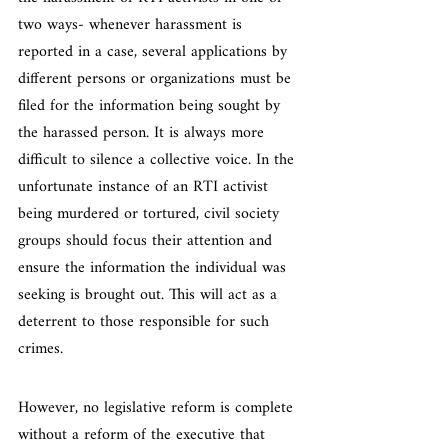
two ways- whenever harassment is 
reported in a case, several applications by 
different persons or organizations must be 
filed for the information being sought by 
the harassed person. It is always more 
difficult to silence a collective voice. In the 
unfortunate instance of an RTI activist 
being murdered or tortured, civil society 
groups should focus their attention and 
ensure the information the individual was 
seeking is brought out. This will act as a 
deterrent to those responsible for such 
crimes.
However, no legislative reform is complete 
without a reform of the executive that 