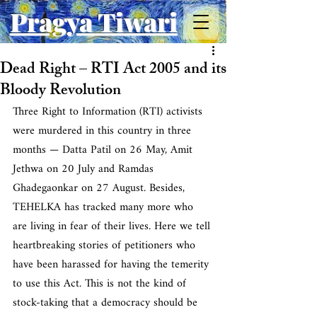
Pragya Tiwari
Dead Right – RTI Act 2005 and its
Bloody Revolution
Three Right to Information (RTI) activists 
were murdered in this country in three 
months — Datta Patil on 26 May, Amit 
Jethwa on 20 July and Ramdas 
Ghadegaonkar on 27 August. Besides, 
TEHELKA has tracked many more who 
are living in fear of their lives. Here we tell 
heartbreaking stories of petitioners who 
have been harassed for having the temerity 
to use this Act. This is not the kind of 
stock-taking that a democracy should be 