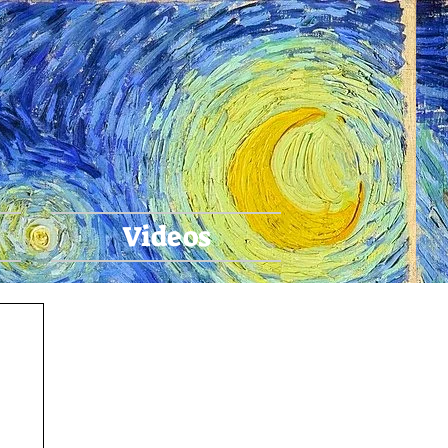
ari
Videos