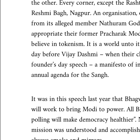
the other. Every corner, except the Ras
Reshmi Bagh, Nagpur. An organisation, 
from its alleged member Nathuram Godse
appropriate their former Pracharak Mod
believe in tokenism. It is a world unto 
day before Vijay Dashmi – when their ch
founder’s day speech – a manifesto of imp
annual agenda for the Sangh.
It was in this speech last year that Bhag
will work to bring Modi to power. All B
polling will make democracy healthier”.
mission was understood and accomplished