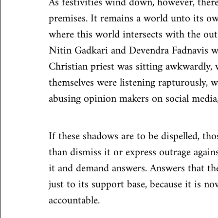
As festivities wind down, however, there
premises. It remains a world unto its ow
where this world intersects with the out
Nitin Gadkari and Devendra Fadnavis we
Christian priest was sitting awkwardly, 
themselves were listening rapturously, 
abusing opinion makers on social media
If these shadows are to be dispelled, th
than dismiss it or express outrage again
it and demand answers. Answers that the
just to its support base, because it is n
accountable.