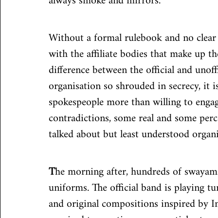
always smoke and mirrors.
Without a formal rulebook and no clear g
with the affiliate bodies that make up the
difference between the official and unof
organisation so shrouded in secrecy, it 
spokespeople more than willing to engage
contradictions, some real and some perc
talked about but least understood organi
T
he morning after, hundreds of swayamse
uniforms. The official band is playing 
and original compositions inspired by I