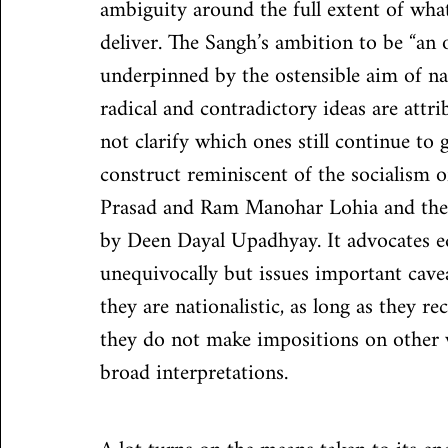
ambiguity around the full extent of what
deliver. The Sangh’s ambition to be “an o
underpinned by the ostensible aim of na
radical and contradictory ideas are attr
not clarify which ones still continue to g
construct reminiscent of the socialism o
Prasad and Ram Manohar Lohia and the
by Deen Dayal Upadhyay. It advocates eq
unequivocally but issues important cave
they are nationalistic, as long as they re
they do not make impositions on other wa
broad interpretations.