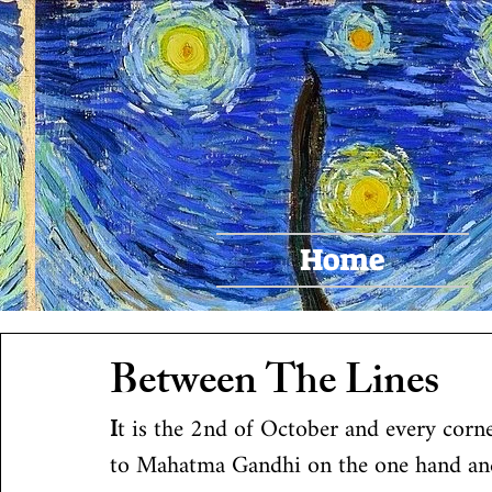
Pr
Home
Between The Lines
I
t is the 2nd of October and every corne
to Mahatma Gandhi on the one hand an