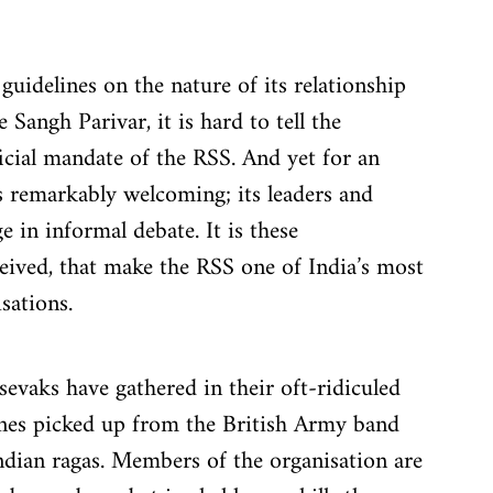
uidelines on the nature of its relationship 
 Sangh Parivar, it is hard to tell the 
ficial mandate of the RSS. And yet for an 
is remarkably welcoming; its leaders and 
 in informal debate. It is these 
eived, that make the RSS one of India’s most 
sations.
vaks have gathered in their oft-ridiculed 
tunes picked up from the British Army band 
ndian ragas. Members of the organisation are 