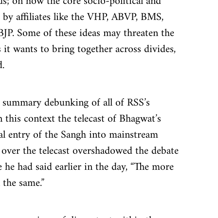
ds; on how the core socio-political and 
 by affiliates like the VHP, ABVP, BMS, 
JP. Some of these ideas may threaten the 
 it wants to bring together across divides, 
.
 a summary debunking of all of RSS’s 
n this context the telecast of Bhagwat’s 
al entry of the Sangh into mainstream 
te over the telecast overshadowed the debate 
 he had said earlier in the day, “The more 
 the same.”