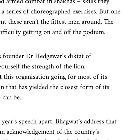
and armed combat in shakhas – skills they 
n a series of choreographed exercises. But one 
nt these aren’t the fittest men around. The 
fficulty getting on and off the podium.
s founder Dr Hedgewar’s diktat of 
rself the strength of the lion. 
 this organisation going for most of its 
n that has yielded the closest form of its 
 can be.
s year’s speech apart. Bhagwat’s address that 
t an acknowledgement of the country’s 