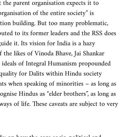
 the parent organisation expects it to 
rganisation of the entire society” is 
tion building. But too many problematic, 
ibuted to its former leaders and the RSS does 
uide it. Its vision for India is a hazy 
f the likes of Vinoda Bhave, Jai Shankar 
 ideals of Integral Humanism propounded 
uality for Dalits within Hindu society 
ats when speaking of minorities – as long as 
cognise Hindus as “elder brothers”, as long as 
ys of life. These caveats are subject to very 