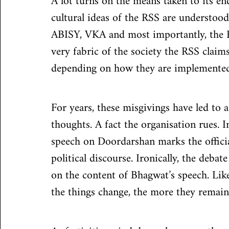
A lot turns on the means taken to its en
cultural ideas of the RSS are understood
ABISY, VKA and most importantly, the B
very fabric of the society the RSS claims
depending on how they are implemented
For years, these misgivings have led to
thoughts. A fact the organisation rues. I
speech on Doordarshan marks the offici
political discourse. Ironically, the deba
on the content of Bhagwat’s speech. Like
the things change, the more they remain