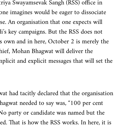
htriya Swayamsevak Sangh (RSS) office in 
one imagines would be eager to dissociate 
. An organisation that one expects will 
i’s key campaigns. But the RSS does not 
its own and in here, October 2 is merely the 
ief, Mohan Bhagwat will deliver the 
licit and explicit messages that will set the 
wat had tacitly declared that the organisation 
hagwat needed to say was, “100 per cent 
 No party or candidate was named but the 
. That is how the RSS works. In here, it is 