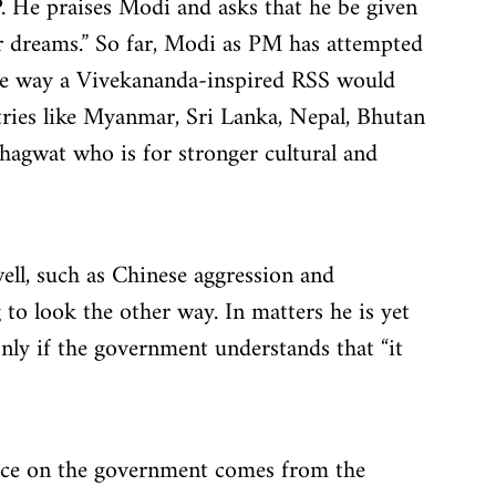
BJP. He praises Modi and asks that he be given 
r dreams.” So far, Modi as PM has attempted 
the way a Vivekananda-inspired RSS would 
ries like Myanmar, Sri Lanka, Nepal, Bhutan 
agwat who is for stronger cultural and 
ll, such as Chinese aggression and 
 to look the other way. In matters he is yet 
 only if the government understands that “it 
ence on the government comes from the 