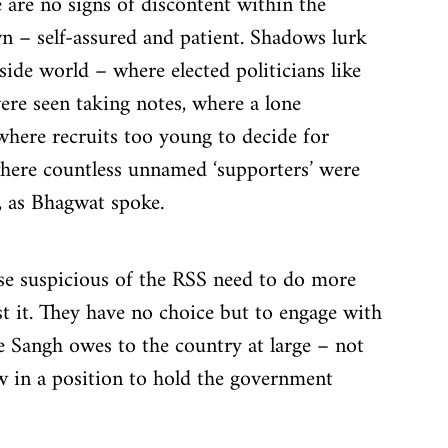
 are no signs of discontent within the 
n – self-assured and patient. Shadows lurk 
side world – where elected politicians like 
re seen taking notes, where a lone 
where recruits too young to decide for 
where countless unnamed ‘supporters’ were 
, as Bhagwat spoke.
ose suspicious of the RSS need to do more 
st it. They have no choice but to engage with 
 Sangh owes to the country at large – not 
ow in a position to hold the government 