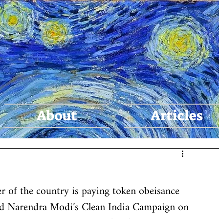
agya Tiw
About
Articles
r of the country is paying token obeisance 
d Narendra Modi’s Clean India Campaign on 