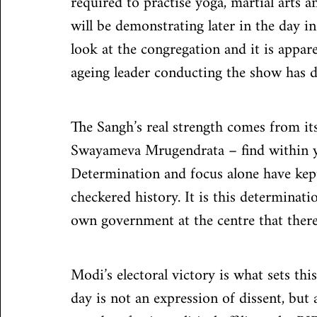
required to practise yoga, martial arts 
will be demonstrating later in the day i
look at the congregation and it is appare
ageing leader conducting the show has di
The Sangh’s real strength comes from it
Swayameva Mrugendrata – find within you
Determination and focus alone have kept
checkered history. It is this determinatio
own government at the centre that there
Modi’s electoral victory is what sets thi
day is not an expression of dissent, bu