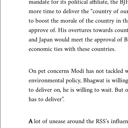
mandate for its political affiliate, the 
more time to deliver the “country of ou
to boost the morale of the country in 
approve of. His overtures towards count
and Japan would meet the approval of Bh
economic ties with these countries.
On pet concerns Modi has not tackled we
environmental policy, Bhagwat is willing
to deliver on, he is willing to wait. But
has to deliver”.
A
 lot of unease around the RSS’s influ