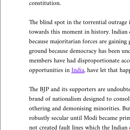
constitution.
The blind spot in the torrential outrage i
towards this moment in history. Indian 
because majoritarian forces are gaining 
ground because democracy has been under
members have had disproportionate acces
opportunities in 
India
, have let that hap
The BJP and its supporters are undoubte
brand of nationalism designed to consol
othering and demonising minorities. But 
robustly secular until Modi became pri
not created fault lines which the Indian 