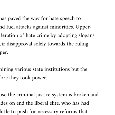
e has paved the way for hate speech to 
nd fuel attacks against minorities. Upper-
liferation of hate crime by adopting slogans 
eir disapproval solely towards the ruling 
per. 
ning various state institutions but the 
efore they took power.
use the criminal justice system is broken and 
ades on end the liberal elite, who has had 
little to push for necessary reforms that 