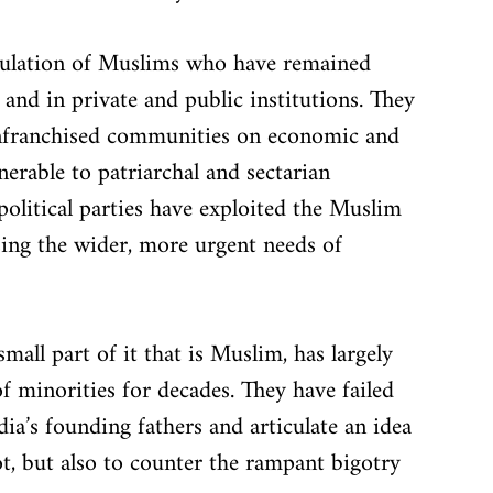
opulation of Muslims who have remained 
fe and in private and public institutions. They 
senfranchised communities on economic and 
erable to patriarchal and sectarian 
political parties have exploited the Muslim 
ing the wider, more urgent needs of 
 small part of it that is Muslim, has largely 
 minorities for decades. They have failed 
dia’s founding fathers and articulate an idea 
t, but also to counter the rampant bigotry 