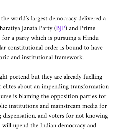
the world’s largest democracy delivered a 
aratiya Janata Party (
BJP
) and Prime 
 for a party which is pursuing a Hindu 
lar constitutional order is bound to have 
abric and institutional framework.
ight portend but they are already fuelling 
c elites about an impending transformation 
urse is blaming the opposition parties for 
blic institutions and mainstream media for 
ng dispensation, and voters for not knowing 
t will upend the Indian democracy and 