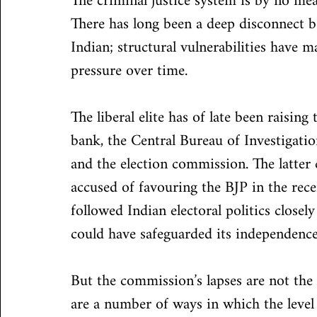
The criminal justice system is by no mean
There has long been a deep disconnect b
Indian; structural vulnerabilities have m
pressure over time.
The liberal elite has of late been raisin
bank, the Central Bureau of Investigatio
and the election commission. The latter
accused of favouring the BJP in the rece
followed Indian electoral politics clos
could have safeguarded its independence
But the commission’s lapses are not the 
are a number of ways in which the level 