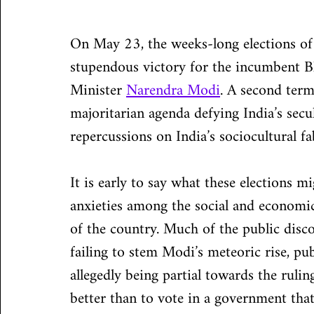
On May 23, the weeks-long elections of 
stupendous victory for the incumbent Bh
Minister 
Narendra Modi
. A second term
majoritarian agenda defying India’s secu
repercussions on India’s sociocultural f
It is early to say what these elections m
anxieties among the social and economi
of the country. Much of the public disco
failing to stem Modi’s meteoric rise, pu
allegedly being partial towards the ruli
better than to vote in a government tha