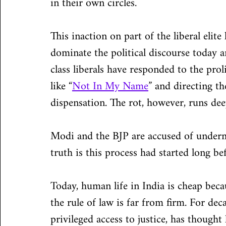
in their own circles.
This inaction on part of the liberal elit
dominate the political discourse today a
class liberals have responded to the pro
like “
Not In My Name
” and directing th
dispensation. The rot, however, runs dee
Modi and the BJP are accused of undermi
truth is this process had started long b
Today, human life in India is cheap beca
the rule of law is far from firm. For dec
privileged access to justice, has thought 