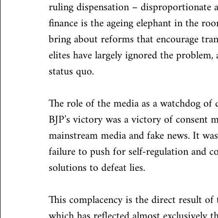
ruling dispensation – disproportionate 
finance is the ageing elephant in the roo
bring about reforms that encourage tran
elites have largely ignored the problem,
status quo.
The role of the media as a watchdog of 
BJP’s victory was a victory of consent 
mainstream media and fake news. It was
failure to push for self-regulation and 
solutions to defeat lies.
This complacency is the direct result of
which has reflected almost exclusively t