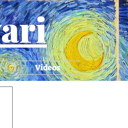
ari
Videos