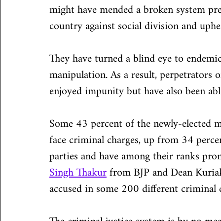
might have mended a broken system prey
country against social division and uphe
They have turned a blind eye to endemic d
manipulation. As a result, perpetrators o
enjoyed impunity but have also been able 
Some 43 percent of the newly-elected m
face criminal charges, up from 34 percen
parties and have among their ranks prom
Singh Thakur
 from BJP and Dean Kuriak
accused in some 200 different criminal c