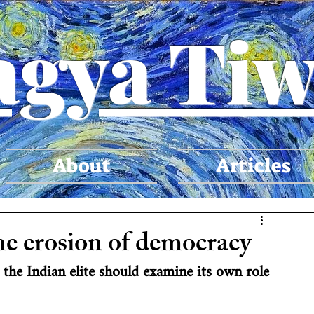
agya Tiw
About
Articles
he erosion of democracy
 the Indian elite should examine its own role 