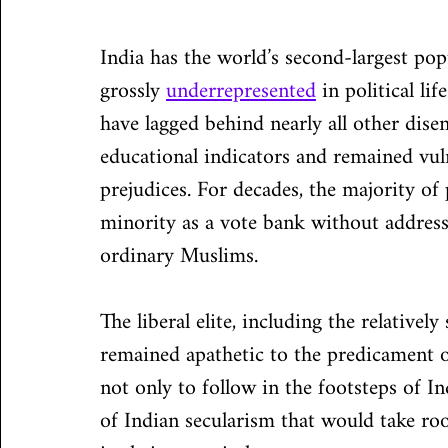
India has the world’s second-largest p
grossly 
underrepresented
 in political li
have lagged behind nearly all other di
educational indicators and remained vuln
prejudices. For decades, the majority of 
minority as a vote bank without address
ordinary Muslims.
The liberal elite, including the relatively
remained apathetic to the predicament of
not only to follow in the footsteps of In
of Indian secularism that would take roo