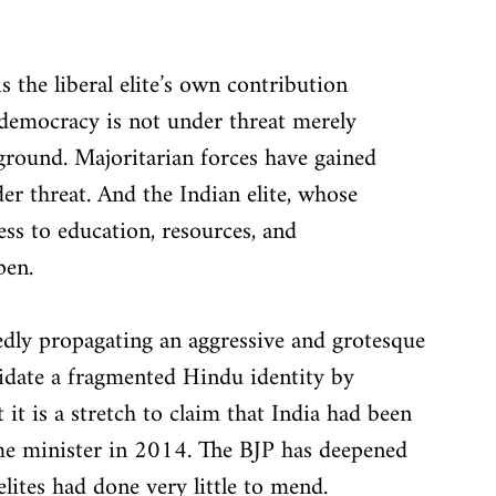
s the liberal elite’s own contribution 
democracy is not under threat merely 
ground. Majoritarian forces have gained 
 threat. And the Indian elite, whose 
s to education, resources, and 
pen.
dly propagating an aggressive and grotesque 
idate a fragmented Hindu identity by 
it is a stretch to claim that India had been 
me minister in 2014. The BJP has deepened 
elites had done very little to mend.