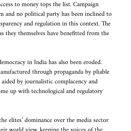
access to money tops the list. Campaign 
m and no political party has been inclined to 
sparency and regulation in this context. The 
 as they themselves have benefitted from the 
democracy in India has also been eroded. 
manufactured through propaganda by pliable 
 aided by journalistic complacency and 
come up with technological and regulatory 
 the elites’ dominance over the media sector 
heir world view, keeping the voices of the 