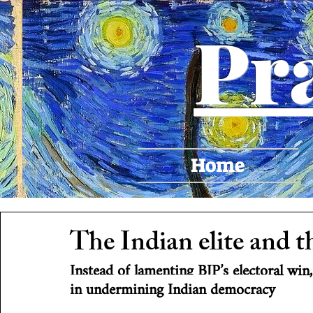
Pr
Home
The Indian elite and t
Instead of lamenting BJP’s electoral win,
in undermining Indian democracy