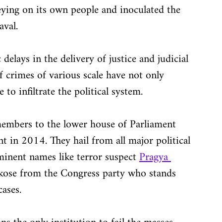
ing on its own people and inoculated the 
aval.
elays in the delivery of justice and judicial 
f crimes of various scale have not only 
to infiltrate the political system.
embers to the lower house of Parliament 
t in 2014. They hail from all major political 
inent names like terror suspect 
Pragya 
ose from the Congress party who stands 
ases.