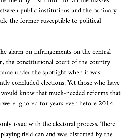
s the only institution to fail the masses. 
etween public institutions and the ordinary 
ade the former susceptible to political 
g the alarm on infringements on the central 
n, the constitutional court of the country 
 came under the spotlight when it was 
ntly concluded elections. Yet those who have 
ely would know that much-needed reforms that 
 were ignored for years even before 2014. 
only issue with the electoral process. There 
playing field can and was distorted by the 