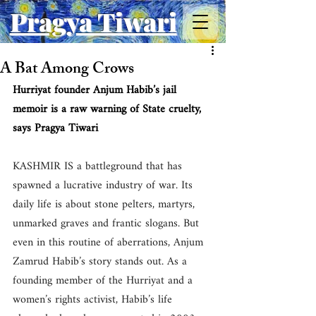
Pragya Tiwari
A Bat Among Crows
Hurriyat founder Anjum Habib’s jail 
memoir is a raw warning of State cruelty, 
says Pragya Tiwari
KASHMIR IS a battleground that has 
spawned a lucrative industry of war. Its 
daily life is about stone pelters, martyrs, 
unmarked graves and frantic slogans. But 
even in this routine of aberrations, Anjum 
Zamrud Habib’s story stands out. As a 
founding member of the Hurriyat and a 
women’s rights activist, Habib’s life 