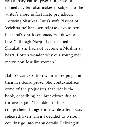
reactionary nature gives it a sense of 
immediacy but also makes it subject to the 
writer’s more unfortunate prejudices. 
Accusing Shaukat Guru’s wife Navjot of 
‘celebrating’ her own release despite her 
husband’s death sentence, Habib writes 
how “although Navjot had married 
Shaukat, she had not become a Muslim at 
heart. I often wonder why our young men 
marry non-Muslim women.”
Habib’s conversation is far more poignant 
than her dense prose. She contextualises 
some of the prejudices that riddle the 
book, describing her breakdown due to 
torture in jail: “I couldn’t talk or 
comprehend things for a while after I was 
released. Even when I decided to write, I 
couldn’t go into many details. Reliving it 