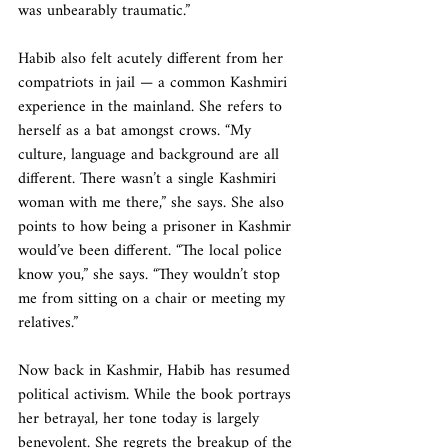
was unbearably traumatic.”
Habib also felt acutely different from her 
compatriots in jail — a common Kashmiri 
experience in the mainland. She refers to 
herself as a bat amongst crows. “My 
culture, language and background are all 
different. There wasn’t a single Kashmiri 
woman with me there,” she says. She also 
points to how being a prisoner in Kashmir 
would’ve been different. “The local police 
know you,” she says. “They wouldn’t stop 
me from sitting on a chair or meeting my 
relatives.”
Now back in Kashmir, Habib has resumed 
political activism. While the book portrays 
her betrayal, her tone today is largely 
benevolent. She regrets the breakup of the 