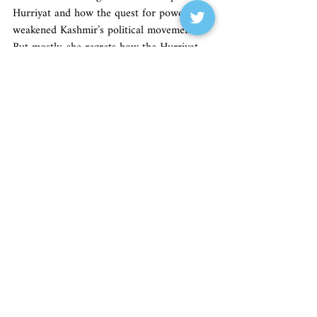
Hurriyat and how the quest for power 
weakened Kashmir’s political movements. 
But mostly, she regrets how the Hurriyat 
didn’t heed her plea to include more 
women higher up. “I am a feminist first,” 
she declares. And in this one aspect, her 
book’s narrative lives up to the strength of 
her persona.
Originally published in 
Tehelka.
Tehelka Magazine
Recent Posts
See All