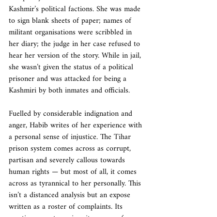
Kashmir’s political factions. She was made 
to sign blank sheets of paper; names of 
militant organisations were scribbled in 
her diary; the judge in her case refused to 
hear her version of the story. While in jail, 
she wasn’t given the status of a political 
prisoner and was attacked for being a 
Kashmiri by both inmates and officials.
Fuelled by considerable indignation and 
anger, Habib writes of her experience with 
a personal sense of injustice. The Tihar 
prison system comes across as corrupt, 
partisan and severely callous towards 
human rights — but most of all, it comes 
across as tyrannical to her personally. This 
isn’t a distanced analysis but an expose 
written as a roster of complaints. Its 