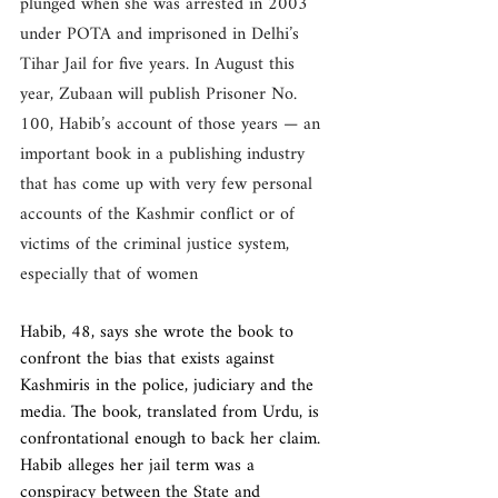
plunged when she was arrested in 2003 
under POTA and imprisoned in Delhi’s 
Tihar Jail for five years. In August this 
year, Zubaan will publish Prisoner No. 
100, Habib’s account of those years — an 
important book in a publishing industry 
that has come up with very few personal 
accounts of the Kashmir conflict or of 
victims of the criminal justice system, 
especially that of women
Habib, 48, says she wrote the book to 
confront the bias that exists against 
Kashmiris in the police, judiciary and the 
media. The book, translated from Urdu, is 
confrontational enough to back her claim. 
Habib alleges her jail term was a 
conspiracy between the State and 